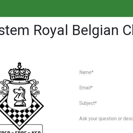
⚙️ Player manager
🔍
tem Royal Belgian C
Contact s