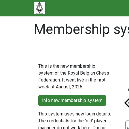
Skip to Content
Membership sys
More information
This is the new membership
system of the Royal Belgian Chess
Federation. It went live in the first
week of August, 2026.
Info new membership system
This system uses new login details.
The credentials for the 'old' player
manager do not work here. During