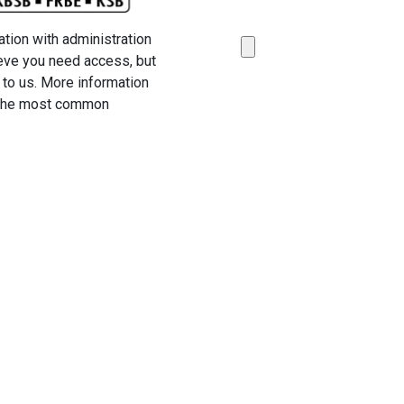
ation with administration
ieve you need access, but
t to us. More information
o the most common