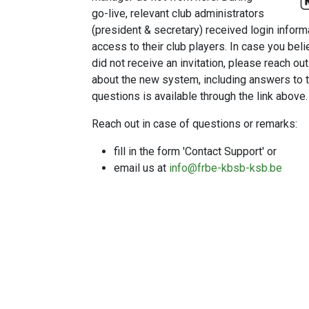
go-live, relevant club administrators
(president & secretary) received login inform
access to their club players. In case you bel
did not receive an invitation, please reach ou
about the new system, including answers t
questions is available through the link above.
Reach out in case of questions or remarks:
fill in the form 'Contact Support' or
email us at
info@frbe-kbsb-ksb.be