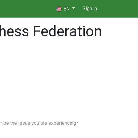
 Players
⚖️ Referees
Sign in
EN
hess Federation
upport