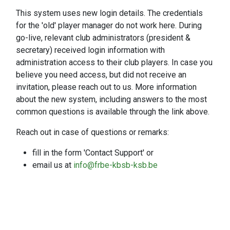
This system uses new login details. The credentials
for the 'old' player manager do not work here. During
go-live, relevant club administrators (president &
secretary) received login information with
administration access to their club players. In case you
believe you need access, but did not receive an
invitation, please reach out to us. More information
about the new system, including answers to the most
common questions is available through the link above.
Reach out in case of questions or remarks:
fill in the form 'Contact Support' or
email us at
info@frbe-kbsb-ksb.be
Contact support