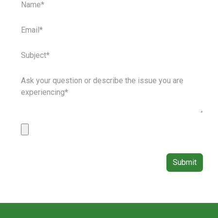
Submit