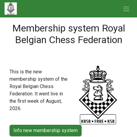
Skip to Content
Membership system Royal
Belgian Chess Federation
More information
This is the new
membership system of the
Royal Belgian Chess
Federation. It went live in
the first week of August,
2026.
Info new membership system