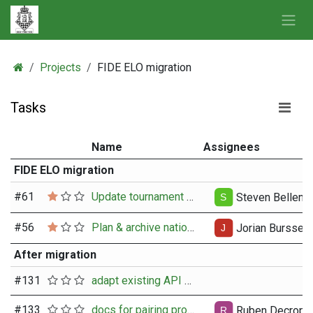
Skip to Content
Projects
FIDE ELO migration
Tasks
Name
Assignees
FIDE ELO migration
#
61
Update tournament regulations after change-over
Steven Bellens
#
56
Plan & archive national ELO
Jorian Burssen
After migration
#
131
adapt existing API calls for getting member data
#
133
docs for pairing programming for the API obtain fide rating
Ruben Decrop