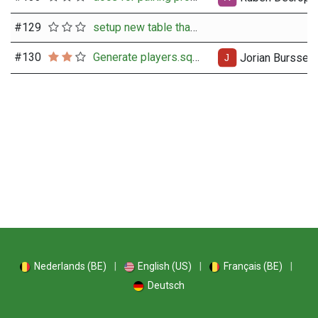
#
129
setup new table that integrates all rating data per user
#
130
Generate players.sqlite + fide.sqlite
Jorian Burssen
Nederlands (BE)
|
English (US)
|
Français (BE)
|
Deutsch