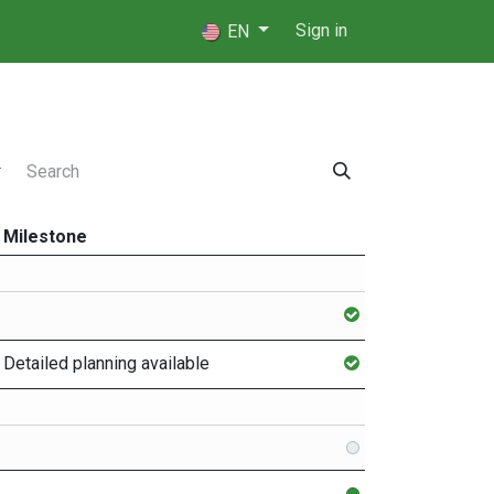
 Players
⚖️ Referees
Sign in
EN
Milestone
Detailed planning available