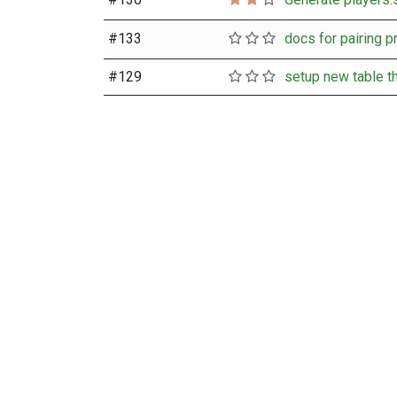
#
133
#
129