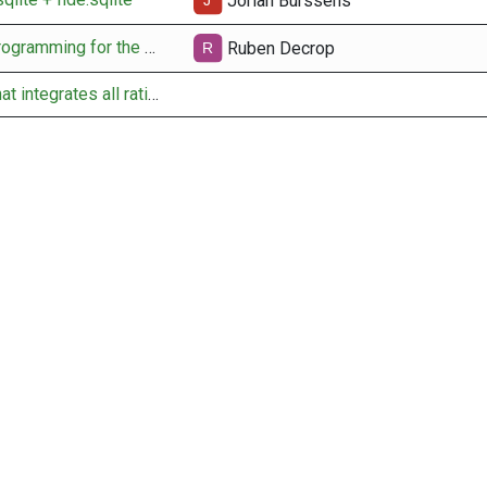
Jorian Burssens
docs for pairing programming for the API obtain fide rating
Ruben Decrop
setup new table that integrates all rating data per user