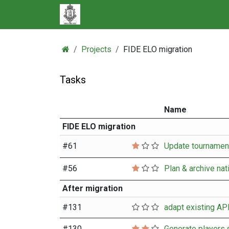
Skip to Content
Projects
FIDE ELO migration
Tasks
Name
FIDE ELO migration
#
61
#
56
Plan & archive nat
After migration
#
131
#
130
Generate players.s