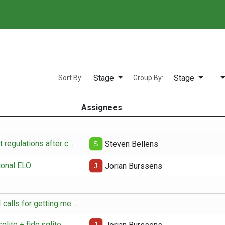
⚙️ Player manager
🔍
Stage
Stage
Sort By:
Group By:
Assignees
Update tournament regulations after change-over
Steven Bellens
ional ELO
Jorian Burssens
adapt existing API calls for getting member data
qlite + fide.sqlite