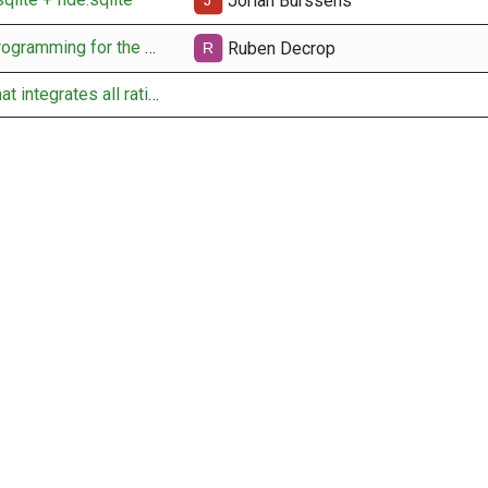
Jorian Burssens
docs for pairing programming for the API obtain fide rating
Ruben Decrop
setup new table that integrates all rating data per user