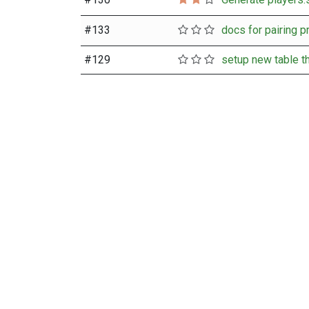
#
133
#
129