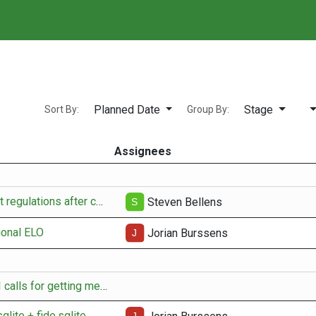
⚙️ Player manager
🔍
Planned Date
Stage
Sort By:
Group By:
Assignees
Update tournament regulations after change-over
Steven Bellens
ional ELO
Jorian Burssens
adapt existing API calls for getting member data
qlite + fide.sqlite