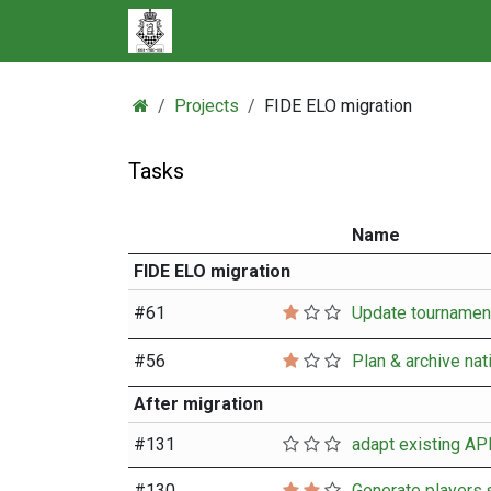
Skip to Content
Projects
FIDE ELO migration
Tasks
Name
FIDE ELO migration
#
61
#
56
Plan & archive nat
After migration
#
131
#
130
Generate players.s