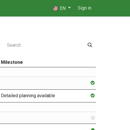
 Players
⚖️ Referees
Sign in
EN
Milestone
Detailed planning available